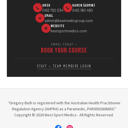
“Gregory Bath is registered with the Australian Health Practitioner
Regulation Agency (AHPRA) as a Paramedic, PAR0002606650.”
Copyright © 2026 Best Sport Medics - All Rights Reserved.