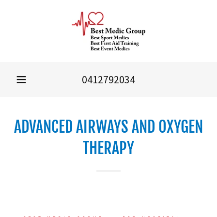
0412792034
ADVANCED AIRWAYS AND OXYGEN
THERAPY